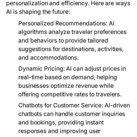
personalization and efficiency. Here are ways
AI is shaping the future:
Personalized Recommendations:
AI
algorithms analyze traveler preferences
and behaviors to provide tailored
suggestions for destinations, activities,
and accommodations.
Dynamic Pricing:
AI can adjust prices in
real-time based on demand, helping
businesses optimize revenue while
offering competitive rates to travelers.
Chatbots for Customer Service:
AI-driven
chatbots can handle customer inquiries
and bookings, providing instant
responses and improving user