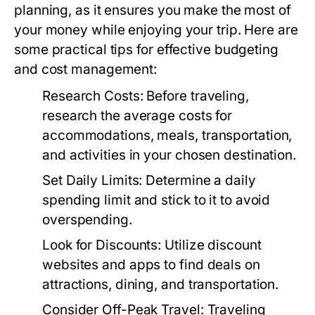
planning, as it ensures you make the most of
your money while enjoying your trip. Here are
some practical tips for effective budgeting
and cost management:
Research Costs:
Before traveling,
research the average costs for
accommodations, meals, transportation,
and activities in your chosen destination.
Set Daily Limits:
Determine a daily
spending limit and stick to it to avoid
overspending.
Look for Discounts:
Utilize discount
websites and apps to find deals on
attractions, dining, and transportation.
Consider Off-Peak Travel:
Traveling