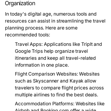
Organization
In today's digital age, numerous tools and
resources can assist in streamlining the travel
planning process. Here are some
recommended tools:
Travel Apps:
Applications like TripIt and
Google Trips help organize travel
itineraries and keep all travel-related
information in one place.
Flight Comparison Websites:
Websites
such as Skyscanner and Kayak allow
travelers to compare flight prices across
multiple airlines to find the best deals.
Accommodation Platforms:
Websites like
Airbnb and Booking.com offer a wide