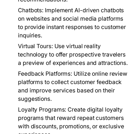
Chatbots:
Implement AI-driven chatbots
on websites and social media platforms
to provide instant responses to customer
inquiries.
Virtual Tours:
Use virtual reality
technology to offer prospective travelers
a preview of experiences and attractions.
Feedback Platforms:
Utilize online review
platforms to collect customer feedback
and improve services based on their
suggestions.
Loyalty Programs:
Create digital loyalty
programs that reward repeat customers
with discounts, promotions, or exclusive