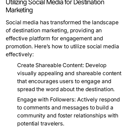
Utilizing Social Media for Destination
Marketing
Social media has transformed the landscape
of destination marketing, providing an
effective platform for engagement and
promotion. Here’s how to utilize social media
effectively:
Create Shareable Content:
Develop
visually appealing and shareable content
that encourages users to engage and
spread the word about the destination.
Engage with Followers:
Actively respond
to comments and messages to build a
community and foster relationships with
potential travelers.