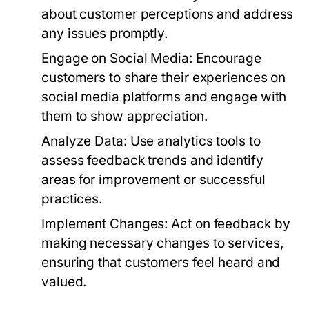
about customer perceptions and address
any issues promptly.
Engage on Social Media:
Encourage
customers to share their experiences on
social media platforms and engage with
them to show appreciation.
Analyze Data:
Use analytics tools to
assess feedback trends and identify
areas for improvement or successful
practices.
Implement Changes:
Act on feedback by
making necessary changes to services,
ensuring that customers feel heard and
valued.