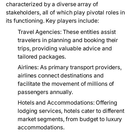
characterized by a diverse array of
stakeholders, all of which play pivotal roles in
its functioning. Key players include:
Travel Agencies:
These entities assist
travelers in planning and booking their
trips, providing valuable advice and
tailored packages.
Airlines:
As primary transport providers,
airlines connect destinations and
facilitate the movement of millions of
passengers annually.
Hotels and Accommodations:
Offering
lodging services, hotels cater to different
market segments, from budget to luxury
accommodations.