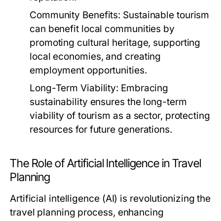
Community Benefits:
Sustainable tourism
can benefit local communities by
promoting cultural heritage, supporting
local economies, and creating
employment opportunities.
Long-Term Viability:
Embracing
sustainability ensures the long-term
viability of tourism as a sector, protecting
resources for future generations.
The Role of Artificial Intelligence in Travel
Planning
Artificial intelligence (AI) is revolutionizing the
travel planning process, enhancing