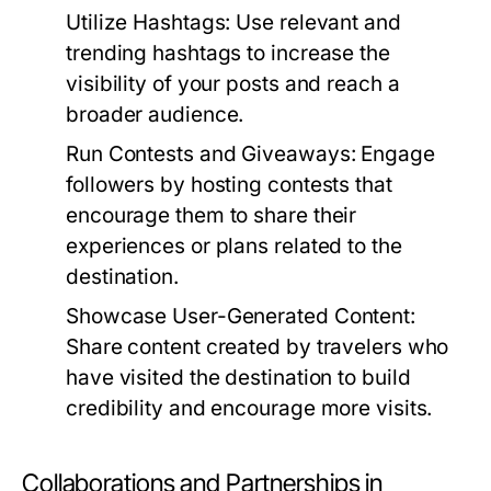
Utilize Hashtags:
Use relevant and
trending hashtags to increase the
visibility of your posts and reach a
broader audience.
Run Contests and Giveaways:
Engage
followers by hosting contests that
encourage them to share their
experiences or plans related to the
destination.
Showcase User-Generated Content:
Share content created by travelers who
have visited the destination to build
credibility and encourage more visits.
Collaborations and Partnerships in