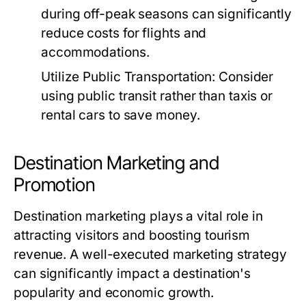
during off-peak seasons can significantly
reduce costs for flights and
accommodations.
Utilize Public Transportation:
Consider
using public transit rather than taxis or
rental cars to save money.
Destination Marketing and
Promotion
Destination marketing plays a vital role in
attracting visitors and boosting tourism
revenue. A well-executed marketing strategy
can significantly impact a destination's
popularity and economic growth.