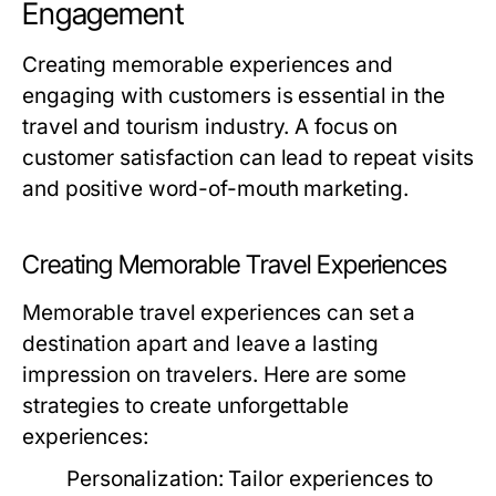
Engagement
Creating memorable experiences and
engaging with customers is essential in the
travel and tourism industry. A focus on
customer satisfaction can lead to repeat visits
and positive word-of-mouth marketing.
Creating Memorable Travel Experiences
Memorable travel experiences can set a
destination apart and leave a lasting
impression on travelers. Here are some
strategies to create unforgettable
experiences:
Personalization:
Tailor experiences to