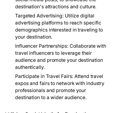
destination's attractions and culture.
Targeted Advertising:
Utilize digital
advertising platforms to reach specific
demographics interested in traveling to
your destination.
Influencer Partnerships:
Collaborate with
travel influencers to leverage their
audience and promote your destination
authentically.
Participate in Travel Fairs:
Attend travel
expos and fairs to network with industry
professionals and promote your
destination to a wider audience.