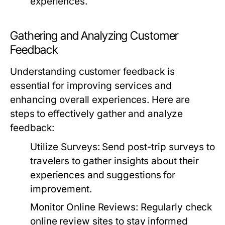
experiences.
Gathering and Analyzing Customer
Feedback
Understanding customer feedback is
essential for improving services and
enhancing overall experiences. Here are
steps to effectively gather and analyze
feedback:
Utilize Surveys:
Send post-trip surveys to
travelers to gather insights about their
experiences and suggestions for
improvement.
Monitor Online Reviews:
Regularly check
online review sites to stay informed