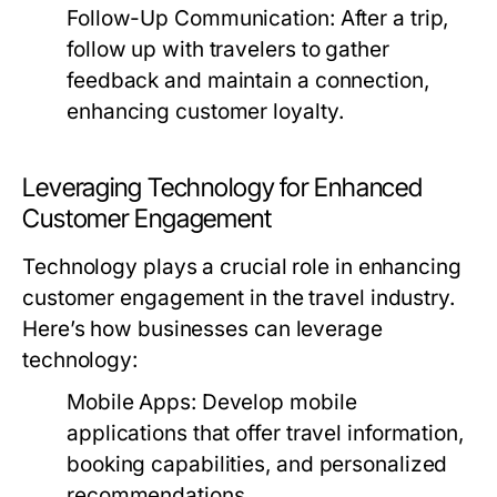
Follow-Up Communication:
After a trip,
follow up with travelers to gather
feedback and maintain a connection,
enhancing customer loyalty.
Leveraging Technology for Enhanced
Customer Engagement
Technology plays a crucial role in enhancing
customer engagement in the travel industry.
Here’s how businesses can leverage
technology:
Mobile Apps:
Develop mobile
applications that offer travel information,
booking capabilities, and personalized
recommendations.