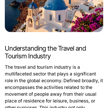
Understanding the Travel and
Tourism Industry
The travel and tourism industry is a
multifaceted sector that plays a significant
role in the global economy. Defined broadly, it
encompasses the activities related to the
movement of people away from their usual
place of residence for leisure, business, or
other purposes. This industry not only