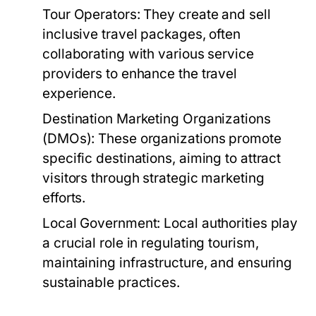
Tour Operators:
They create and sell
inclusive travel packages, often
collaborating with various service
providers to enhance the travel
experience.
Destination Marketing Organizations
(DMOs):
These organizations promote
specific destinations, aiming to attract
visitors through strategic marketing
efforts.
Local Government:
Local authorities play
a crucial role in regulating tourism,
maintaining infrastructure, and ensuring
sustainable practices.