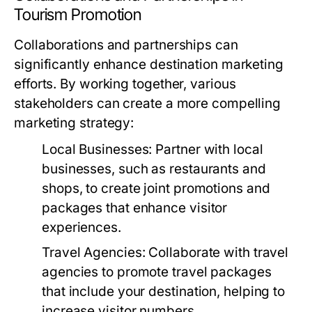
Tourism Promotion
Collaborations and partnerships can
significantly enhance destination marketing
efforts. By working together, various
stakeholders can create a more compelling
marketing strategy:
Local Businesses:
Partner with local
businesses, such as restaurants and
shops, to create joint promotions and
packages that enhance visitor
experiences.
Travel Agencies:
Collaborate with travel
agencies to promote travel packages
that include your destination, helping to
increase visitor numbers.