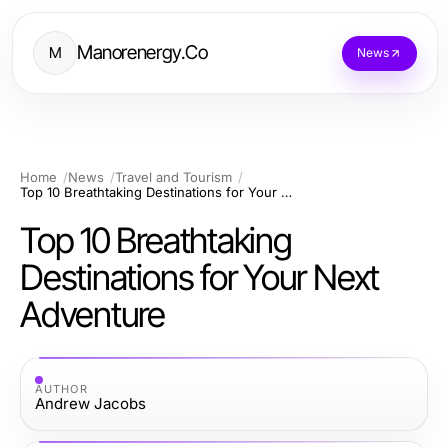
Manorenergy.Co
M
News
Home
News
Travel and Tourism
Top 10 Breathtaking Destinations for Your Next Adventure
Top 10 Breathtaking
Destinations for Your Next
Adventure
AUTHOR
Andrew Jacobs