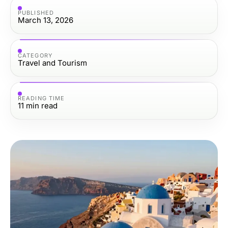
PUBLISHED
March 13, 2026
CATEGORY
Travel and Tourism
READING TIME
11
min read