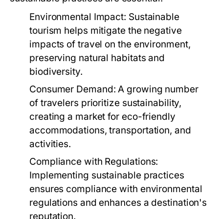
Environmental Impact:
Sustainable
tourism helps mitigate the negative
impacts of travel on the environment,
preserving natural habitats and
biodiversity.
Consumer Demand:
A growing number
of travelers prioritize sustainability,
creating a market for eco-friendly
accommodations, transportation, and
activities.
Compliance with Regulations:
Implementing sustainable practices
ensures compliance with environmental
regulations and enhances a destination's
reputation.