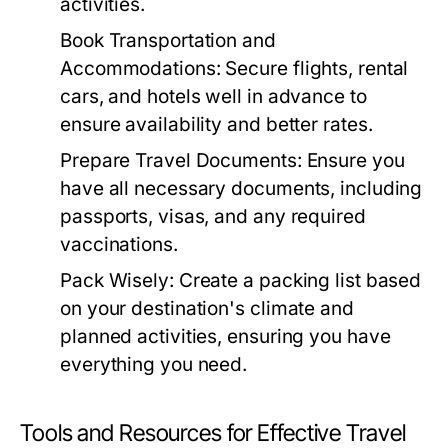
activities.
Book Transportation and
Accommodations:
Secure flights, rental
cars, and hotels well in advance to
ensure availability and better rates.
Prepare Travel Documents:
Ensure you
have all necessary documents, including
passports, visas, and any required
vaccinations.
Pack Wisely:
Create a packing list based
on your destination's climate and
planned activities, ensuring you have
everything you need.
Tools and Resources for Effective Travel