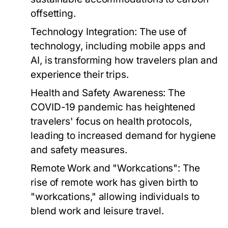
offsetting.
Technology Integration:
The use of
technology, including mobile apps and
AI, is transforming how travelers plan and
experience their trips.
Health and Safety Awareness:
The
COVID-19 pandemic has heightened
travelers' focus on health protocols,
leading to increased demand for hygiene
and safety measures.
Remote Work and "Workcations":
The
rise of remote work has given birth to
"workcations," allowing individuals to
blend work and leisure travel.