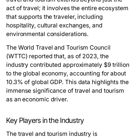
act of travel; it involves the entire ecosystem
that supports the traveler, including
hospitality, cultural exchanges, and
environmental considerations.
The World Travel and Tourism Council
(WTTC) reported that, as of 2023, the
industry contributed approximately $9 trillion
to the global economy, accounting for about
10.3% of global GDP. This data highlights the
immense significance of travel and tourism
as an economic driver.
Key Players in the Industry
The travel and tourism industry is