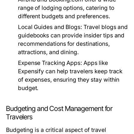
range of lodging options, catering to
different budgets and preferences.
Local Guides and Blogs:
Travel blogs and
guidebooks can provide insider tips and
recommendations for destinations,
attractions, and dining.
Expense Tracking Apps:
Apps like
Expensify can help travelers keep track
of expenses, ensuring they stay within
budget.
Budgeting and Cost Management for
Travelers
Budgeting is a critical aspect of travel