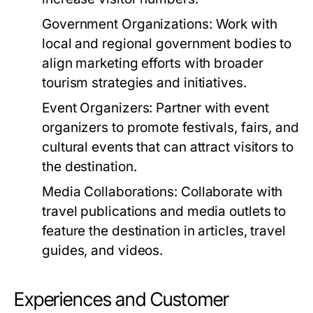
Government Organizations:
Work with
local and regional government bodies to
align marketing efforts with broader
tourism strategies and initiatives.
Event Organizers:
Partner with event
organizers to promote festivals, fairs, and
cultural events that can attract visitors to
the destination.
Media Collaborations:
Collaborate with
travel publications and media outlets to
feature the destination in articles, travel
guides, and videos.
Experiences and Customer