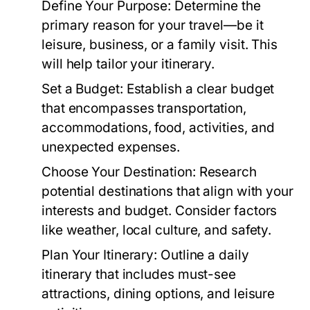
Define Your Purpose:
Determine the
primary reason for your travel—be it
leisure, business, or a family visit. This
will help tailor your itinerary.
Set a Budget:
Establish a clear budget
that encompasses transportation,
accommodations, food, activities, and
unexpected expenses.
Choose Your Destination:
Research
potential destinations that align with your
interests and budget. Consider factors
like weather, local culture, and safety.
Plan Your Itinerary:
Outline a daily
itinerary that includes must-see
attractions, dining options, and leisure