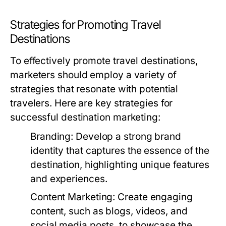
Strategies for Promoting Travel
Destinations
To effectively promote travel destinations,
marketers should employ a variety of
strategies that resonate with potential
travelers. Here are key strategies for
successful destination marketing:
Branding:
Develop a strong brand
identity that captures the essence of the
destination, highlighting unique features
and experiences.
Content Marketing:
Create engaging
content, such as blogs, videos, and
social media posts, to showcase the