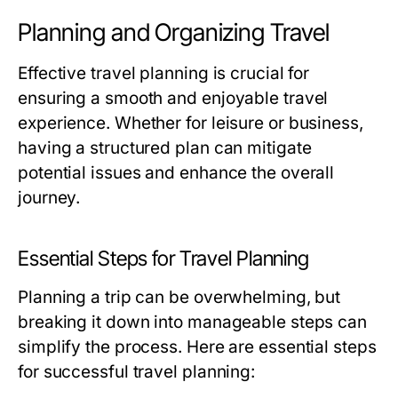
Planning and Organizing Travel
Effective travel planning is crucial for
ensuring a smooth and enjoyable travel
experience. Whether for leisure or business,
having a structured plan can mitigate
potential issues and enhance the overall
journey.
Essential Steps for Travel Planning
Planning a trip can be overwhelming, but
breaking it down into manageable steps can
simplify the process. Here are essential steps
for successful travel planning: