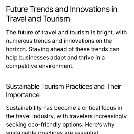
Future Trends and Innovations in
Travel and Tourism
The future of travel and tourism is bright, with
numerous trends and innovations on the
horizon. Staying ahead of these trends can
help businesses adapt and thrive in a
competitive environment.
Sustainable Tourism Practices and Their
Importance
Sustainability has become a critical focus in
the travel industry, with travelers increasingly
seeking eco-friendly options. Here’s why
sustainable practices are essential: