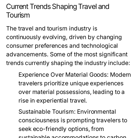
Current Trends Shaping Travel and
Tourism
The travel and tourism industry is
continuously evolving, driven by changing
consumer preferences and technological
advancements. Some of the most significant
trends currently shaping the industry include:
Experience Over Material Goods:
Modern
travelers prioritize unique experiences
over material possessions, leading to a
rise in experiential travel.
Sustainable Tourism:
Environmental
consciousness is prompting travelers to
seek eco-friendly options, from
sustainable accommodations to carbon