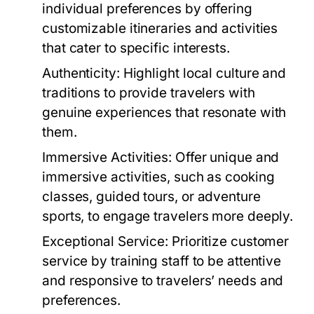
individual preferences by offering
customizable itineraries and activities
that cater to specific interests.
Authenticity:
Highlight local culture and
traditions to provide travelers with
genuine experiences that resonate with
them.
Immersive Activities:
Offer unique and
immersive activities, such as cooking
classes, guided tours, or adventure
sports, to engage travelers more deeply.
Exceptional Service:
Prioritize customer
service by training staff to be attentive
and responsive to travelers’ needs and
preferences.