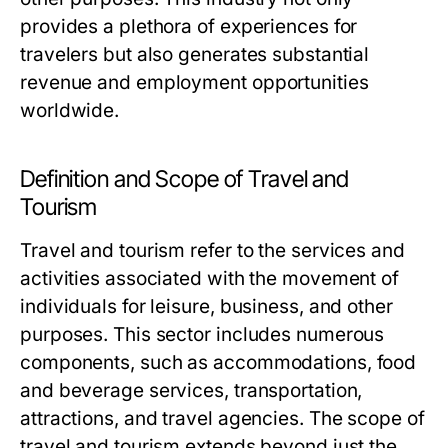
provides a plethora of experiences for
travelers but also generates substantial
revenue and employment opportunities
worldwide.
Definition and Scope of Travel and
Tourism
Travel and tourism refer to the services and
activities associated with the movement of
individuals for leisure, business, and other
purposes. This sector includes numerous
components, such as accommodations, food
and beverage services, transportation,
attractions, and travel agencies. The scope of
travel and tourism extends beyond just the