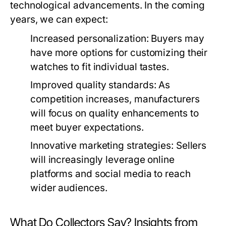
technological advancements. In the coming
years, we can expect:
Increased personalization:
Buyers may
have more options for customizing their
watches to fit individual tastes.
Improved quality standards:
As
competition increases, manufacturers
will focus on quality enhancements to
meet buyer expectations.
Innovative marketing strategies:
Sellers
will increasingly leverage online
platforms and social media to reach
wider audiences.
What Do Collectors Say? Insights from