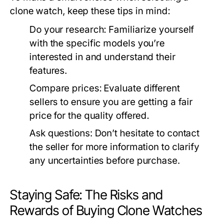
clone watch, keep these tips in mind:
Do your research:
Familiarize yourself
with the specific models you’re
interested in and understand their
features.
Compare prices:
Evaluate different
sellers to ensure you are getting a fair
price for the quality offered.
Ask questions:
Don’t hesitate to contact
the seller for more information to clarify
any uncertainties before purchase.
Staying Safe: The Risks and
Rewards of Buying Clone Watches