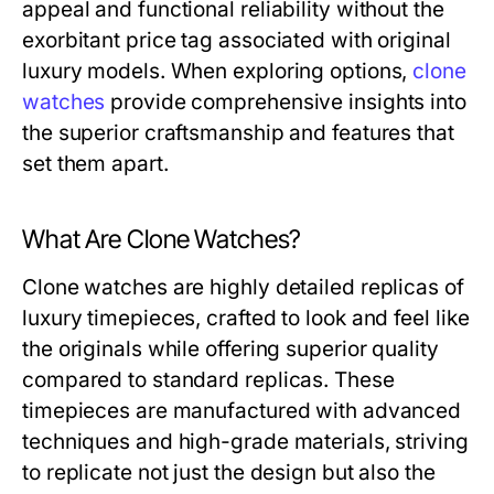
appeal and functional reliability without the
exorbitant price tag associated with original
luxury models. When exploring options,
clone
watches
provide comprehensive insights into
the superior craftsmanship and features that
set them apart.
What Are Clone Watches?
Clone watches are highly detailed replicas of
luxury timepieces, crafted to look and feel like
the originals while offering superior quality
compared to standard replicas. These
timepieces are manufactured with advanced
techniques and high-grade materials, striving
to replicate not just the design but also the