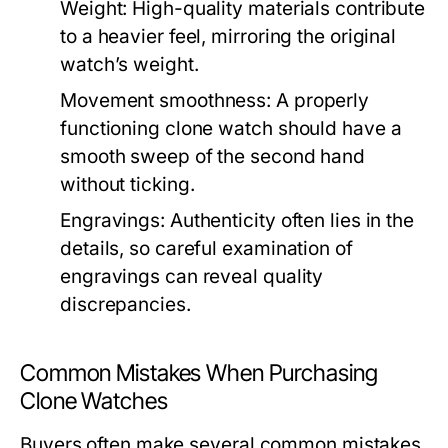
Weight:
High-quality materials contribute
to a heavier feel, mirroring the original
watch’s weight.
Movement smoothness:
A properly
functioning clone watch should have a
smooth sweep of the second hand
without ticking.
Engravings:
Authenticity often lies in the
details, so careful examination of
engravings can reveal quality
discrepancies.
Common Mistakes When Purchasing
Clone Watches
Buyers often make several common mistakes