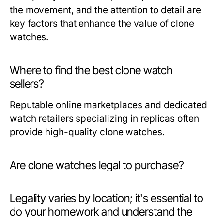
the movement, and the attention to detail are
key factors that enhance the value of clone
watches.
Where to find the best clone watch
sellers?
Reputable online marketplaces and dedicated
watch retailers specializing in replicas often
provide high-quality clone watches.
Are clone watches legal to purchase?
Legality varies by location; it's essential to
do your homework and understand the