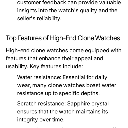
customer feedback can provide valuable
insights into the watch's quality and the
seller's reliability.
Top Features of High-End Clone Watches
High-end clone watches come equipped with
features that enhance their appeal and
usability. Key features include:
Water resistance:
Essential for daily
wear, many clone watches boast water
resistance up to specific depths.
Scratch resistance:
Sapphire crystal
ensures that the watch maintains its
integrity over time.