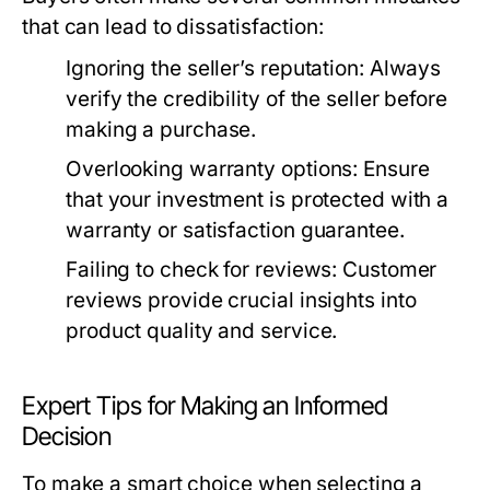
that can lead to dissatisfaction:
Ignoring the seller’s reputation:
Always
verify the credibility of the seller before
making a purchase.
Overlooking warranty options:
Ensure
that your investment is protected with a
warranty or satisfaction guarantee.
Failing to check for reviews:
Customer
reviews provide crucial insights into
product quality and service.
Expert Tips for Making an Informed
Decision
To make a smart choice when selecting a