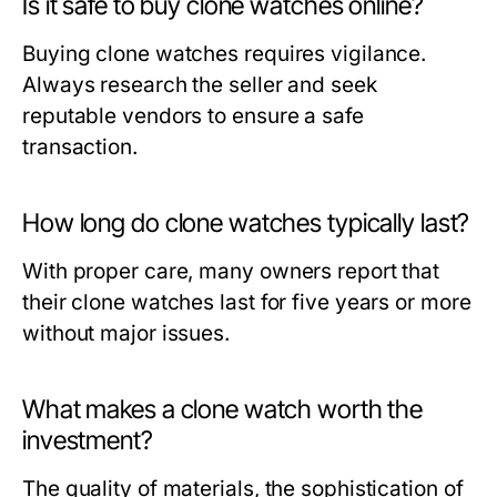
Is it safe to buy clone watches online?
Buying clone watches requires vigilance.
Always research the seller and seek
reputable vendors to ensure a safe
transaction.
How long do clone watches typically last?
With proper care, many owners report that
their clone watches last for five years or more
without major issues.
What makes a clone watch worth the
investment?
The quality of materials, the sophistication of