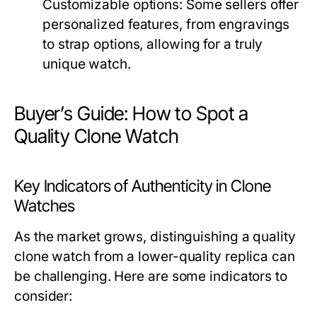
Customizable options:
Some sellers offer
personalized features, from engravings
to strap options, allowing for a truly
unique watch.
Buyer’s Guide: How to Spot a
Quality Clone Watch
Key Indicators of Authenticity in Clone
Watches
As the market grows, distinguishing a quality
clone watch from a lower-quality replica can
be challenging. Here are some indicators to
consider: