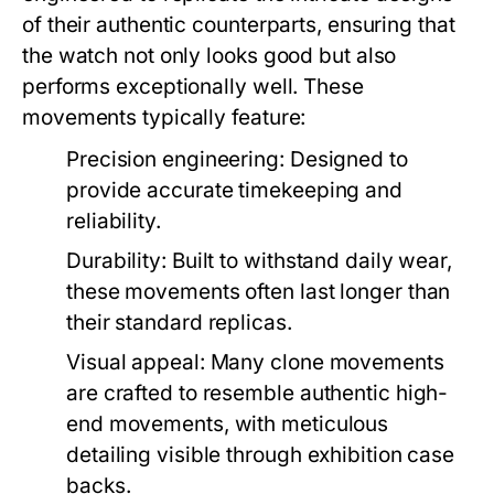
of their authentic counterparts, ensuring that
the watch not only looks good but also
performs exceptionally well. These
movements typically feature:
Precision engineering:
Designed to
provide accurate timekeeping and
reliability.
Durability:
Built to withstand daily wear,
these movements often last longer than
their standard replicas.
Visual appeal:
Many clone movements
are crafted to resemble authentic high-
end movements, with meticulous
detailing visible through exhibition case
backs.