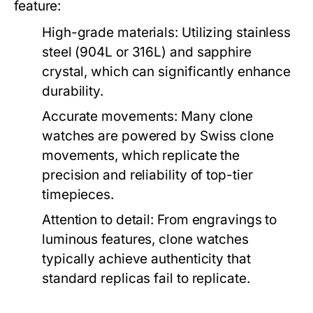
feature:
High-grade materials:
Utilizing stainless
steel (904L or 316L) and sapphire
crystal, which can significantly enhance
durability.
Accurate movements:
Many clone
watches are powered by Swiss clone
movements, which replicate the
precision and reliability of top-tier
timepieces.
Attention to detail:
From engravings to
luminous features, clone watches
typically achieve authenticity that
standard replicas fail to replicate.