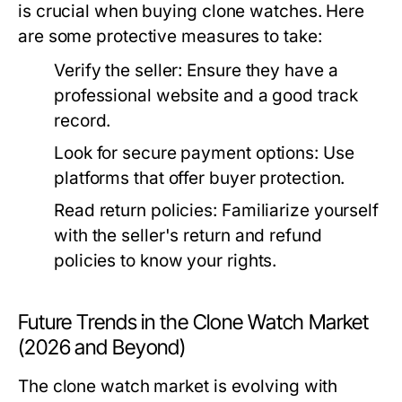
is crucial when buying clone watches. Here
are some protective measures to take:
Verify the seller:
Ensure they have a
professional website and a good track
record.
Look for secure payment options:
Use
platforms that offer buyer protection.
Read return policies:
Familiarize yourself
with the seller's return and refund
policies to know your rights.
Future Trends in the Clone Watch Market
(2026 and Beyond)
The clone watch market is evolving with