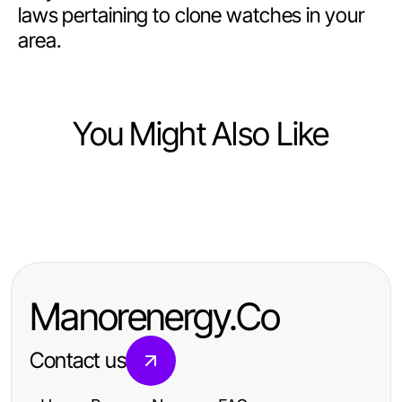
laws pertaining to clone watches in your
area.
You Might Also Like
Ecommerce & Shopping
Ecommerce & Shopping
Masterful Third-Party Tested White
Mastering Ecommerce Strategies
Sumatra Kratom Techniques for
for Increased Sales Success
Enhanced Wellness
Manorenergy.Co
Contact us