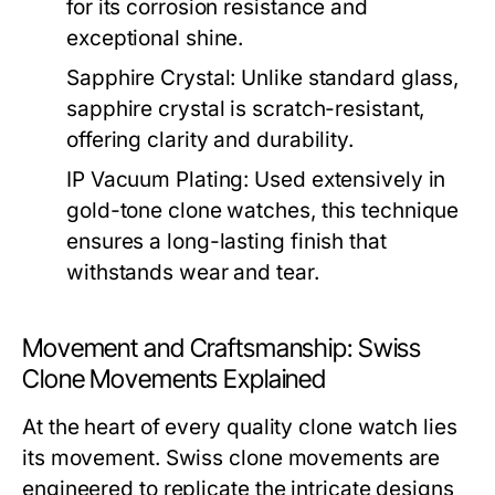
for its corrosion resistance and
exceptional shine.
Sapphire Crystal:
Unlike standard glass,
sapphire crystal is scratch-resistant,
offering clarity and durability.
IP Vacuum Plating:
Used extensively in
gold-tone clone watches, this technique
ensures a long-lasting finish that
withstands wear and tear.
Movement and Craftsmanship: Swiss
Clone Movements Explained
At the heart of every quality clone watch lies
its movement. Swiss clone movements are
engineered to replicate the intricate designs