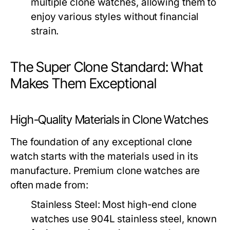
multiple clone watches, allowing them to
enjoy various styles without financial
strain.
The Super Clone Standard: What
Makes Them Exceptional
High-Quality Materials in Clone Watches
The foundation of any exceptional clone
watch starts with the materials used in its
manufacture. Premium clone watches are
often made from:
Stainless Steel:
Most high-end clone
watches use 904L stainless steel, known