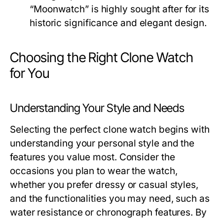
“Moonwatch” is highly sought after for its
historic significance and elegant design.
Choosing the Right Clone Watch
for You
Understanding Your Style and Needs
Selecting the perfect clone watch begins with
understanding your personal style and the
features you value most. Consider the
occasions you plan to wear the watch,
whether you prefer dressy or casual styles,
and the functionalities you may need, such as
water resistance or chronograph features. By