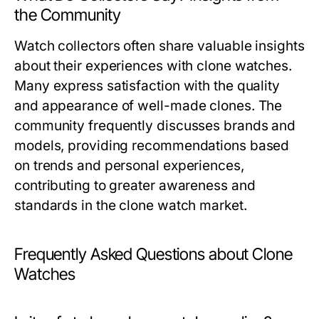
the Community
Watch collectors often share valuable insights
about their experiences with clone watches.
Many express satisfaction with the quality
and appearance of well-made clones. The
community frequently discusses brands and
models, providing recommendations based
on trends and personal experiences,
contributing to greater awareness and
standards in the clone watch market.
Frequently Asked Questions about Clone
Watches