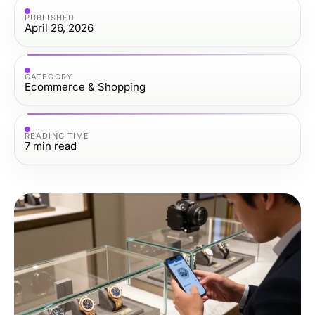
PUBLISHED
April 26, 2026
CATEGORY
Ecommerce & Shopping
READING TIME
7
min read