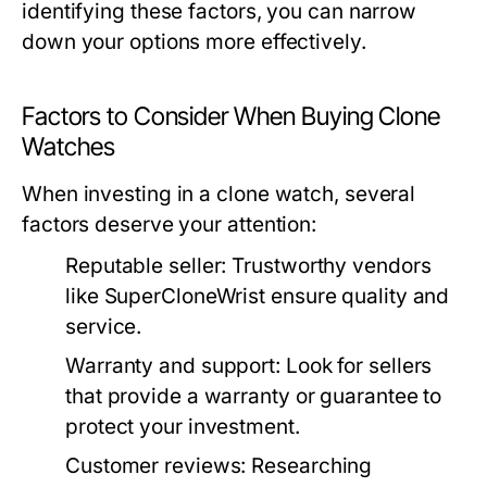
identifying these factors, you can narrow
down your options more effectively.
Factors to Consider When Buying Clone
Watches
When investing in a clone watch, several
factors deserve your attention:
Reputable seller:
Trustworthy vendors
like SuperCloneWrist ensure quality and
service.
Warranty and support:
Look for sellers
that provide a warranty or guarantee to
protect your investment.
Customer reviews:
Researching