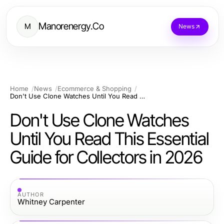
Manorenergy.Co
M
News
Home
News
Ecommerce & Shopping
Don't Use Clone Watches Until You Read This Essential Guide for Collectors in 2026
Don't Use Clone Watches
Until You Read This Essential
Guide for Collectors in 2026
AUTHOR
Whitney Carpenter