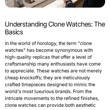
Understanding Clone Watches: The
Basics
In the world of horology, the term "clone
watches" has become synonymous with
high-quality replicas that offer a level of
craftsmanship many enthusiasts have come
to appreciate. These watches are not merely
cheap knockoffs; they are meticulously
crafted timepieces designed to mimic the
world's most luxurious brands. From the
intricate movements to the refined finishes,
clone watches can provide both aesthetic