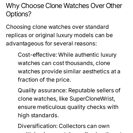
Why Choose Clone Watches Over Other
Options?
Choosing clone watches over standard
replicas or original luxury models can be
advantageous for several reasons:
Cost-effective:
While authentic luxury
watches can cost thousands, clone
watches provide similar aesthetics at a
fraction of the price.
Quality assurance:
Reputable sellers of
clone watches, like SuperCloneWrist,
ensure meticulous quality checks with
high standards.
Diversification:
Collectors can own