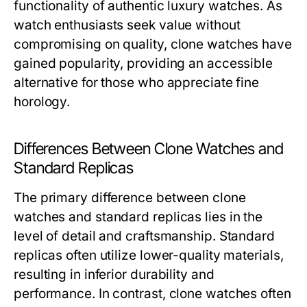
functionality of authentic luxury watches. As
watch enthusiasts seek value without
compromising on quality, clone watches have
gained popularity, providing an accessible
alternative for those who appreciate fine
horology.
Differences Between Clone Watches and
Standard Replicas
The primary difference between clone
watches and standard replicas lies in the
level of detail and craftsmanship. Standard
replicas often utilize lower-quality materials,
resulting in inferior durability and
performance. In contrast, clone watches often