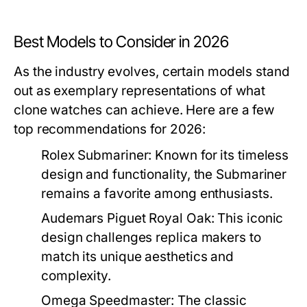
Best Models to Consider in 2026
As the industry evolves, certain models stand
out as exemplary representations of what
clone watches can achieve. Here are a few
top recommendations for 2026:
Rolex Submariner:
Known for its timeless
design and functionality, the Submariner
remains a favorite among enthusiasts.
Audemars Piguet Royal Oak:
This iconic
design challenges replica makers to
match its unique aesthetics and
complexity.
Omega Speedmaster:
The classic