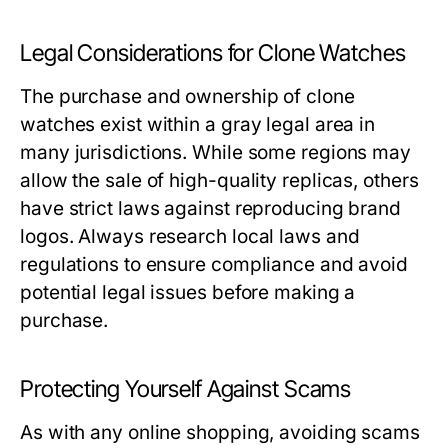
Legal Considerations for Clone Watches
The purchase and ownership of clone
watches exist within a gray legal area in
many jurisdictions. While some regions may
allow the sale of high-quality replicas, others
have strict laws against reproducing brand
logos. Always research local laws and
regulations to ensure compliance and avoid
potential legal issues before making a
purchase.
Protecting Yourself Against Scams
As with any online shopping, avoiding scams