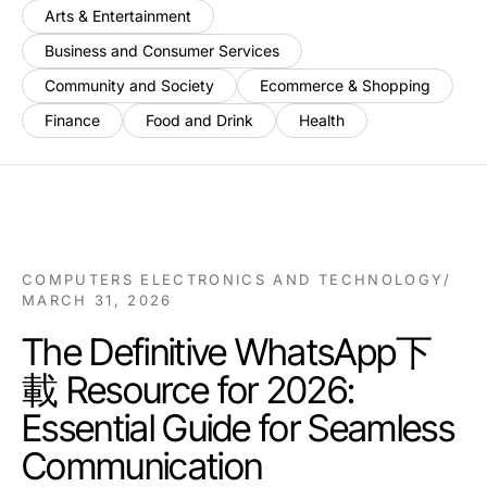
Arts & Entertainment
Business and Consumer Services
Community and Society
Ecommerce & Shopping
Finance
Food and Drink
Health
COMPUTERS ELECTRONICS AND TECHNOLOGY
/
MARCH 31, 2026
The Definitive WhatsApp下
載 Resource for 2026:
Essential Guide for Seamless
Communication