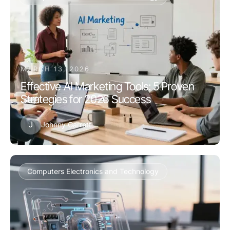
MARCH 13, 2026
Effective AI Marketing Tools: 5 Proven
Strategies for 2026 Success
J
Johnny Garrett
Computers Electronics and Technology