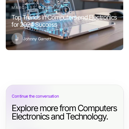
MARCH 13, 2026
Top Trends in Computers and Electronics
for 2024 Success
J
Johnny Garrett
Continue the conversation
Explore more from Computers
Electronics and Technology.