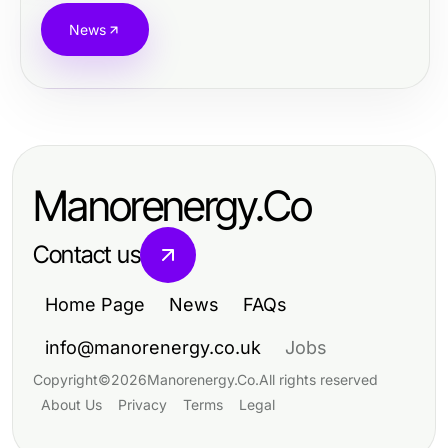
News
Manorenergy.Co
Contact us
Home Page
News
FAQs
info@manorenergy.co.uk
Jobs
Copyright
©
2026
Manorenergy.Co
.
All rights reserved
About Us
Privacy
Terms
Legal