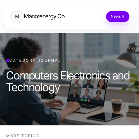
Manorenergy.Co
M
News
CATEGORY JOURNAL
Computers Electronics and
Technology
MORE TOPICS