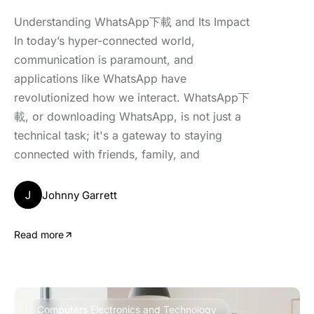
Understanding WhatsApp下載 and Its Impact
In today’s hyper-connected world,
communication is paramount, and
applications like WhatsApp have
revolutionized how we interact. WhatsApp下
載, or downloading WhatsApp, is not just a
technical task; it's a gateway to staying
connected with friends, family, and
J
Johnny Garrett
Read more
Computers Electronics and Technology