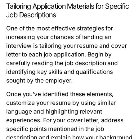
Tailoring Application Materials for Specific
Job Descriptions
One of the most effective strategies for
increasing your chances of landing an
interview is tailoring your resume and cover
letter to each job application. Begin by
carefully reading the job description and
identifying key skills and qualifications
sought by the employer.
Once you’ve identified these elements,
customize your resume by using similar
language and highlighting relevant
experiences. For your cover letter, address
specific points mentioned in the job
description and explain how your background