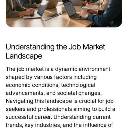
Understanding the Job Market
Landscape
The job market is a dynamic environment
shaped by various factors including
economic conditions, technological
advancements, and societal changes.
Navigating this landscape is crucial for job
seekers and professionals aiming to build a
successful career. Understanding current
trends, key industries, and the influence of