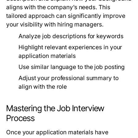
aligns with the company’s needs. This
tailored approach can significantly improve
your visibility with hiring managers.
Analyze job descriptions for keywords
Highlight relevant experiences in your
application materials
Use similar language to the job posting
Adjust your professional summary to
align with the role
Mastering the Job Interview
Process
Once your application materials have