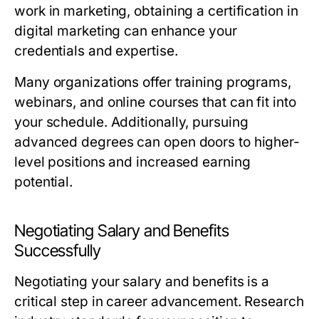
work in marketing, obtaining a certification in
digital marketing can enhance your
credentials and expertise.
Many organizations offer training programs,
webinars, and online courses that can fit into
your schedule. Additionally, pursuing
advanced degrees can open doors to higher-
level positions and increased earning
potential.
Negotiating Salary and Benefits
Successfully
Negotiating your salary and benefits is a
critical step in career advancement. Research