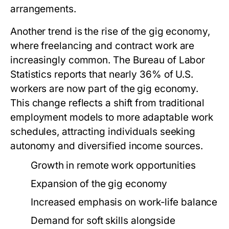
arrangements.
Another trend is the rise of the gig economy,
where freelancing and contract work are
increasingly common. The Bureau of Labor
Statistics reports that nearly 36% of U.S.
workers are now part of the gig economy.
This change reflects a shift from traditional
employment models to more adaptable work
schedules, attracting individuals seeking
autonomy and diversified income sources.
Growth in remote work opportunities
Expansion of the gig economy
Increased emphasis on work-life balance
Demand for soft skills alongside