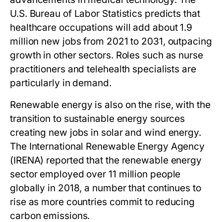
U.S. Bureau of Labor Statistics predicts that
healthcare occupations will add about 1.9
million new jobs from 2021 to 2031, outpacing
growth in other sectors. Roles such as nurse
practitioners and telehealth specialists are
particularly in demand.
Renewable energy is also on the rise, with the
transition to sustainable energy sources
creating new jobs in solar and wind energy.
The International Renewable Energy Agency
(IRENA) reported that the renewable energy
sector employed over 11 million people
globally in 2018, a number that continues to
rise as more countries commit to reducing
carbon emissions.