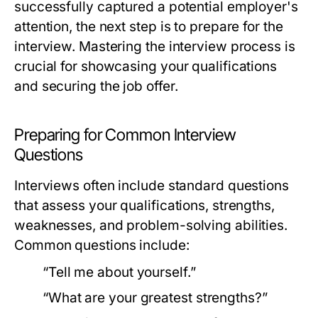
successfully captured a potential employer's
attention, the next step is to prepare for the
interview. Mastering the interview process is
crucial for showcasing your qualifications
and securing the job offer.
Preparing for Common Interview
Questions
Interviews often include standard questions
that assess your qualifications, strengths,
weaknesses, and problem-solving abilities.
Common questions include:
“Tell me about yourself.”
“What are your greatest strengths?”