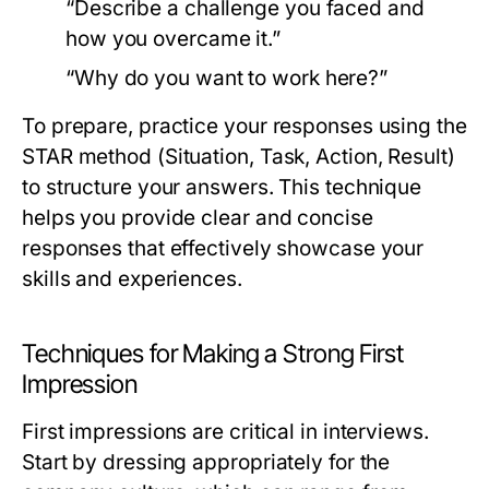
“Describe a challenge you faced and
how you overcame it.”
“Why do you want to work here?”
To prepare, practice your responses using the
STAR method (Situation, Task, Action, Result)
to structure your answers. This technique
helps you provide clear and concise
responses that effectively showcase your
skills and experiences.
Techniques for Making a Strong First
Impression
First impressions are critical in interviews.
Start by dressing appropriately for the