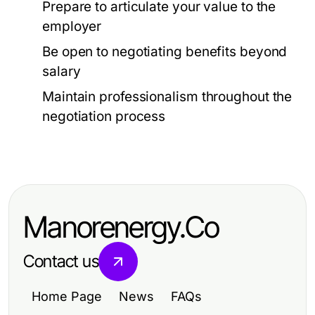
Prepare to articulate your value to the
employer
Be open to negotiating benefits beyond
salary
Maintain professionalism throughout the
negotiation process
Manorenergy.Co
Contact us
Home Page
News
FAQs