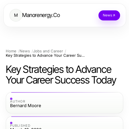
Manorenergy.Co
M
News
Home
News
Jobs and Career
Key Strategies to Advance Your Career Success Today
Key Strategies to Advance
Your Career Success Today
AUTHOR
Bernard Moore
PUBLISHED