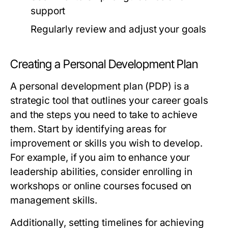
support
Regularly review and adjust your goals
Creating a Personal Development Plan
A personal development plan (PDP) is a
strategic tool that outlines your career goals
and the steps you need to take to achieve
them. Start by identifying areas for
improvement or skills you wish to develop.
For example, if you aim to enhance your
leadership abilities, consider enrolling in
workshops or online courses focused on
management skills.
Additionally, setting timelines for achieving