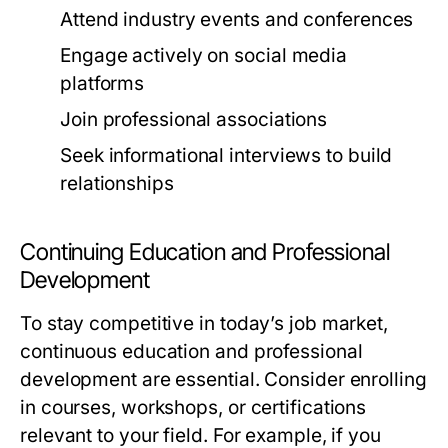
Attend industry events and conferences
Engage actively on social media
platforms
Join professional associations
Seek informational interviews to build
relationships
Continuing Education and Professional
Development
To stay competitive in today’s job market,
continuous education and professional
development are essential. Consider enrolling
in courses, workshops, or certifications
relevant to your field. For example, if you