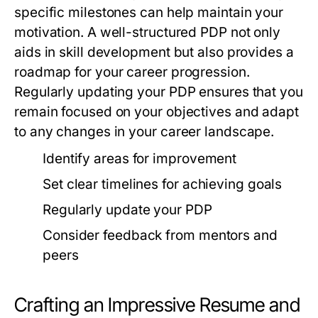
specific milestones can help maintain your
motivation. A well-structured PDP not only
aids in skill development but also provides a
roadmap for your career progression.
Regularly updating your PDP ensures that you
remain focused on your objectives and adapt
to any changes in your career landscape.
Identify areas for improvement
Set clear timelines for achieving goals
Regularly update your PDP
Consider feedback from mentors and
peers
Crafting an Impressive Resume and