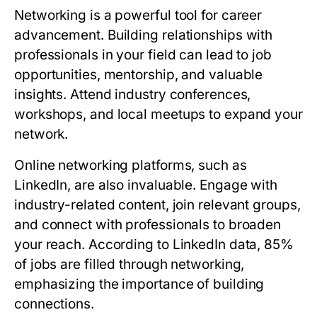
Networking is a powerful tool for career
advancement. Building relationships with
professionals in your field can lead to job
opportunities, mentorship, and valuable
insights. Attend industry conferences,
workshops, and local meetups to expand your
network.
Online networking platforms, such as
LinkedIn, are also invaluable. Engage with
industry-related content, join relevant groups,
and connect with professionals to broaden
your reach. According to LinkedIn data, 85%
of jobs are filled through networking,
emphasizing the importance of building
connections.