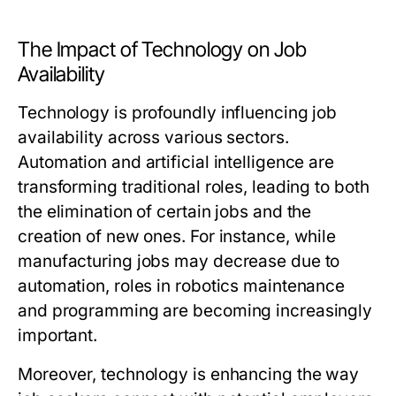
The Impact of Technology on Job
Availability
Technology is profoundly influencing job
availability across various sectors.
Automation and artificial intelligence are
transforming traditional roles, leading to both
the elimination of certain jobs and the
creation of new ones. For instance, while
manufacturing jobs may decrease due to
automation, roles in robotics maintenance
and programming are becoming increasingly
important.
Moreover, technology is enhancing the way