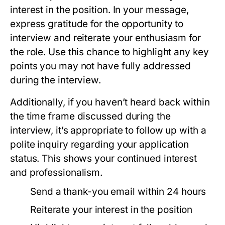
interest in the position. In your message,
express gratitude for the opportunity to
interview and reiterate your enthusiasm for
the role. Use this chance to highlight any key
points you may not have fully addressed
during the interview.
Additionally, if you haven’t heard back within
the time frame discussed during the
interview, it’s appropriate to follow up with a
polite inquiry regarding your application
status. This shows your continued interest
and professionalism.
Send a thank-you email within 24 hours
Reiterate your interest in the position