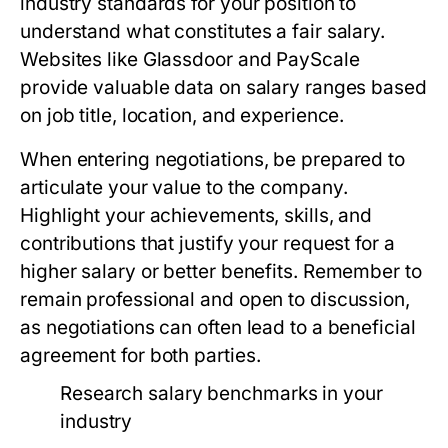
industry standards for your position to
understand what constitutes a fair salary.
Websites like Glassdoor and PayScale
provide valuable data on salary ranges based
on job title, location, and experience.
When entering negotiations, be prepared to
articulate your value to the company.
Highlight your achievements, skills, and
contributions that justify your request for a
higher salary or better benefits. Remember to
remain professional and open to discussion,
as negotiations can often lead to a beneficial
agreement for both parties.
Research salary benchmarks in your
industry