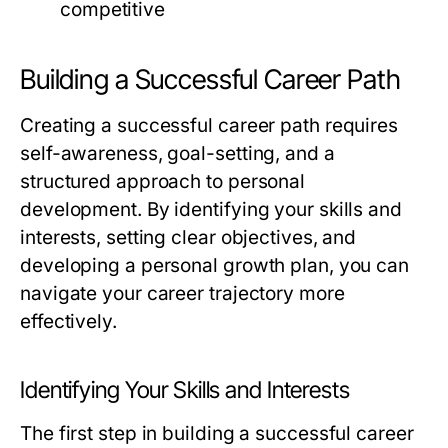
competitive
Building a Successful Career Path
Creating a successful career path requires
self-awareness, goal-setting, and a
structured approach to personal
development. By identifying your skills and
interests, setting clear objectives, and
developing a personal growth plan, you can
navigate your career trajectory more
effectively.
Identifying Your Skills and Interests
The first step in building a successful career