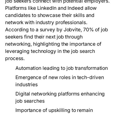
job seekers connect with potential employers.
Platforms like LinkedIn and Indeed allow
candidates to showcase their skills and
network with industry professionals.
According to a survey by Jobvite, 70% of job
seekers find their next job through
networking, highlighting the importance of
leveraging technology in the job search
process.
Automation leading to job transformation
Emergence of new roles in tech-driven
industries
Digital networking platforms enhancing
job searches
Importance of upskilling to remain