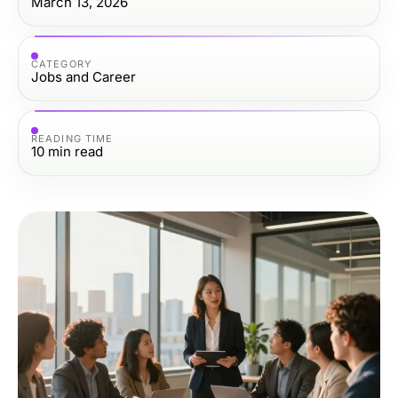
March 13, 2026
CATEGORY
Jobs and Career
READING TIME
10
min read