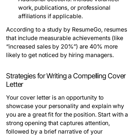
work, publications, or professional
affiliations if applicable.
According to a study by ResumeGo, resumes
that include measurable achievements (like
“increased sales by 20%”) are 40% more
likely to get noticed by hiring managers.
Strategies for Writing a Compelling Cover
Letter
Your cover letter is an opportunity to
showcase your personality and explain why
you are a great fit for the position. Start with a
strong opening that captures attention,
followed by a brief narrative of your