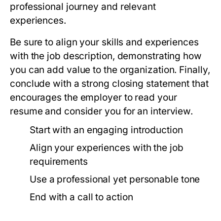
professional journey and relevant
experiences.
Be sure to align your skills and experiences
with the job description, demonstrating how
you can add value to the organization. Finally,
conclude with a strong closing statement that
encourages the employer to read your
resume and consider you for an interview.
Start with an engaging introduction
Align your experiences with the job
requirements
Use a professional yet personable tone
End with a call to action