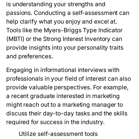
is understanding your strengths and
passions. Conducting a self-assessment can
help clarify what you enjoy and excel at.
Tools like the Myers-Briggs Type Indicator
(MBTI) or the Strong Interest Inventory can
provide insights into your personality traits
and preferences.
Engaging in informational interviews with
professionals in your field of interest can also
provide valuable perspectives. For example,
a recent graduate interested in marketing
might reach out to a marketing manager to
discuss their day-to-day tasks and the skills
required for success in the industry.
Utilize self-assessment tools