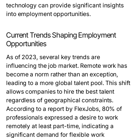
technology can provide significant insights
into employment opportunities.
Current Trends Shaping Employment
Opportunities
As of 2023, several key trends are
influencing the job market. Remote work has
become a norm rather than an exception,
leading to a more global talent pool. This shift
allows companies to hire the best talent
regardless of geographical constraints.
According to a report by FlexJobs, 80% of
professionals expressed a desire to work
remotely at least part-time, indicating a
significant demand for flexible work