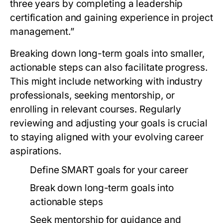
three years by completing a leadership
certification and gaining experience in project
management.”
Breaking down long-term goals into smaller,
actionable steps can also facilitate progress.
This might include networking with industry
professionals, seeking mentorship, or
enrolling in relevant courses. Regularly
reviewing and adjusting your goals is crucial
to staying aligned with your evolving career
aspirations.
Define SMART goals for your career
Break down long-term goals into
actionable steps
Seek mentorship for guidance and