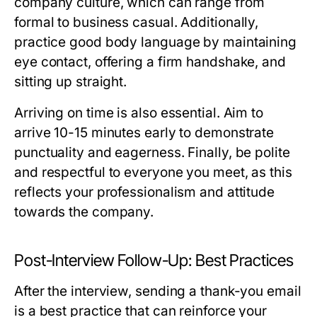
company culture, which can range from
formal to business casual. Additionally,
practice good body language by maintaining
eye contact, offering a firm handshake, and
sitting up straight.
Arriving on time is also essential. Aim to
arrive 10-15 minutes early to demonstrate
punctuality and eagerness. Finally, be polite
and respectful to everyone you meet, as this
reflects your professionalism and attitude
towards the company.
Post-Interview Follow-Up: Best Practices
After the interview, sending a thank-you email
is a best practice that can reinforce your