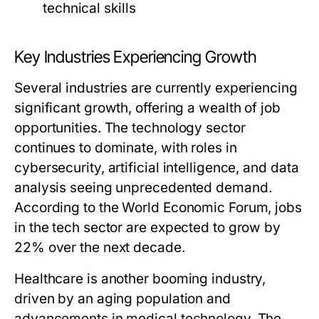
technical skills
Key Industries Experiencing Growth
Several industries are currently experiencing
significant growth, offering a wealth of job
opportunities. The technology sector
continues to dominate, with roles in
cybersecurity, artificial intelligence, and data
analysis seeing unprecedented demand.
According to the World Economic Forum, jobs
in the tech sector are expected to grow by
22% over the next decade.
Healthcare is another booming industry,
driven by an aging population and
advancements in medical technology. The