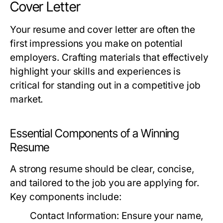
Cover Letter
Your resume and cover letter are often the
first impressions you make on potential
employers. Crafting materials that effectively
highlight your skills and experiences is
critical for standing out in a competitive job
market.
Essential Components of a Winning
Resume
A strong resume should be clear, concise,
and tailored to the job you are applying for.
Key components include:
Contact Information:
Ensure your name,