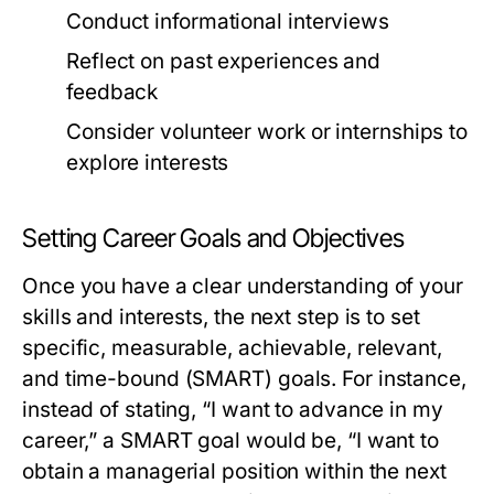
Conduct informational interviews
Reflect on past experiences and
feedback
Consider volunteer work or internships to
explore interests
Setting Career Goals and Objectives
Once you have a clear understanding of your
skills and interests, the next step is to set
specific, measurable, achievable, relevant,
and time-bound (SMART) goals. For instance,
instead of stating, “I want to advance in my
career,” a SMART goal would be, “I want to
obtain a managerial position within the next