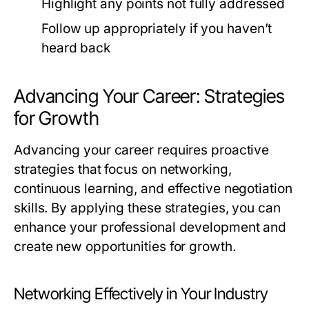
Highlight any points not fully addressed
Follow up appropriately if you haven’t
heard back
Advancing Your Career: Strategies
for Growth
Advancing your career requires proactive
strategies that focus on networking,
continuous learning, and effective negotiation
skills. By applying these strategies, you can
enhance your professional development and
create new opportunities for growth.
Networking Effectively in Your Industry