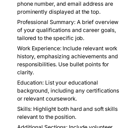
phone number, and email address are
prominently displayed at the top.
Professional Summary:
A brief overview
of your qualifications and career goals,
tailored to the specific job.
Work Experience:
Include relevant work
history, emphasizing achievements and
responsibilities. Use bullet points for
clarity.
Education:
List your educational
background, including any certifications
or relevant coursework.
Skills:
Highlight both hard and soft skills
relevant to the position.
Additional Sections:
Include volunteer