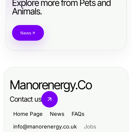
Explore more from Pets and
Animals.
News
Manorenergy.Co
Contact us
Home Page
News
FAQs
info@manorenergy.co.uk
Jobs