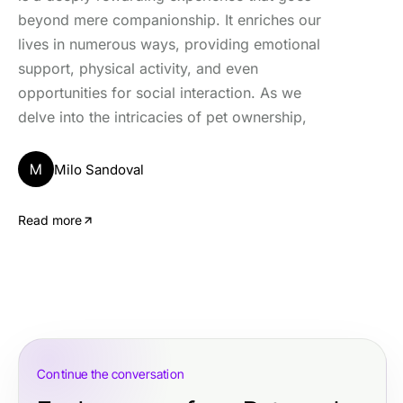
beyond mere companionship. It enriches our
lives in numerous ways, providing emotional
support, physical activity, and even
opportunities for social interaction. As we
delve into the intricacies of pet ownership,
M
Milo Sandoval
Read more
Continue the conversation