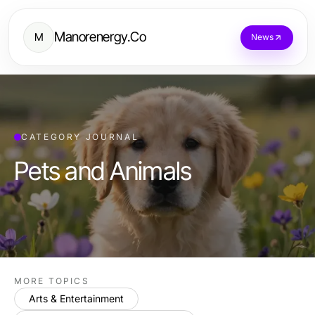
Manorenergy.Co
M
News
CATEGORY JOURNAL
Pets and Animals
MORE TOPICS
Arts & Entertainment