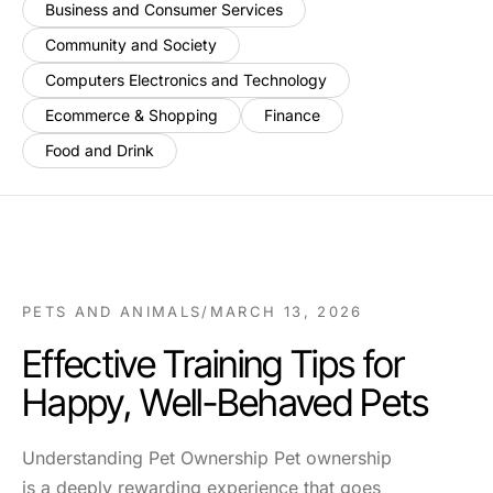
Business and Consumer Services
Community and Society
Computers Electronics and Technology
Ecommerce & Shopping
Finance
Food and Drink
PETS AND ANIMALS
/
MARCH 13, 2026
Effective Training Tips for
Happy, Well-Behaved Pets
Understanding Pet Ownership Pet ownership
is a deeply rewarding experience that goes