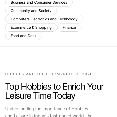
Business and Consumer Services
Community and Society
Computers Electronics and Technology
Ecommerce & Shopping
Finance
Food and Drink
HOBBIES AND LEISURE
/
MARCH 13, 2026
Top Hobbies to Enrich Your
Leisure Time Today
Understanding the Importance of Hobbies
and Leisure In today's fast-paced world, the