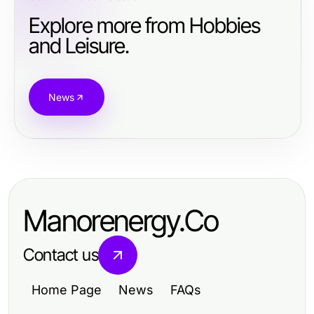
Explore more from Hobbies
and Leisure.
News
Manorenergy.Co
Contact us
Home Page
News
FAQs