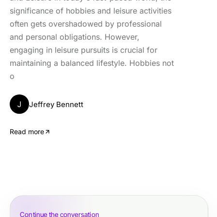
significance of hobbies and leisure activities
often gets overshadowed by professional
and personal obligations. However,
engaging in leisure pursuits is crucial for
maintaining a balanced lifestyle. Hobbies not
o
J
Jeffrey Bennett
Read more
Continue the conversation