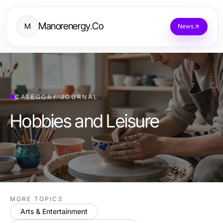
Manorenergy.Co
M
News
CATEGORY JOURNAL
Hobbies and Leisure
MORE TOPICS
Arts & Entertainment