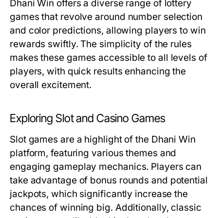
Dhani Win offers a diverse range of lottery
games that revolve around number selection
and color predictions, allowing players to win
rewards swiftly. The simplicity of the rules
makes these games accessible to all levels of
players, with quick results enhancing the
overall excitement.
Exploring Slot and Casino Games
Slot games are a highlight of the Dhani Win
platform, featuring various themes and
engaging gameplay mechanics. Players can
take advantage of bonus rounds and potential
jackpots, which significantly increase the
chances of winning big. Additionally, classic