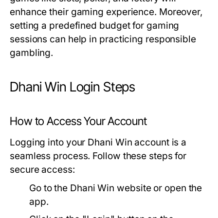
enhance their gaming experience. Moreover,
setting a predefined budget for gaming
sessions can help in practicing responsible
gambling.
Dhani Win Login Steps
How to Access Your Account
Logging into your Dhani Win account is a
seamless process. Follow these steps for
secure access:
Go to the Dhani Win website or open the
app.