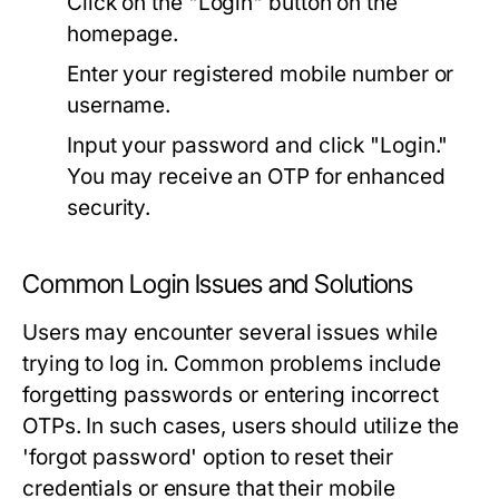
Click on the "Login" button on the
homepage.
Enter your registered mobile number or
username.
Input your password and click "Login."
You may receive an OTP for enhanced
security.
Common Login Issues and Solutions
Users may encounter several issues while
trying to log in. Common problems include
forgetting passwords or entering incorrect
OTPs. In such cases, users should utilize the
'forgot password' option to reset their
credentials or ensure that their mobile