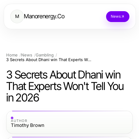
Manorenergy.Co
M
News
Home
News
Gambling
3 Secrets About Dhani win That Experts Won't Tell You in 2026
3 Secrets About Dhani win
That Experts Won't Tell You
in 2026
AUTHOR
Timothy Brown