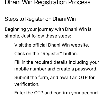
Dhani Win Registration Process
Steps to Register on Dhani Win
Beginning your journey with Dhani Win is
simple. Just follow these steps:
Visit the official Dhani Win website.
Click on the "Register" button.
Fill in the required details including your
mobile number and create a password.
Submit the form, and await an OTP for
verification.
Enter the OTP and confirm your account.