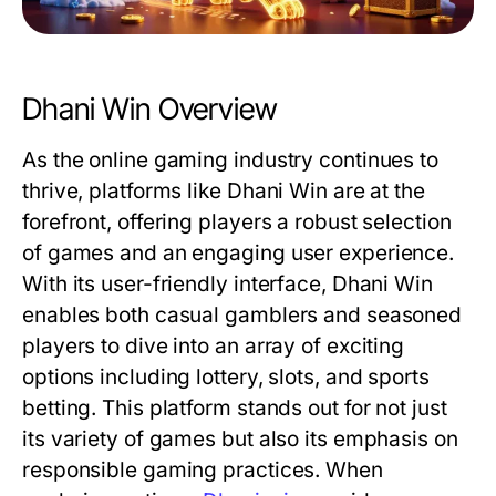
Dhani Win Overview
As the online gaming industry continues to
thrive, platforms like Dhani Win are at the
forefront, offering players a robust selection
of games and an engaging user experience.
With its user-friendly interface, Dhani Win
enables both casual gamblers and seasoned
players to dive into an array of exciting
options including lottery, slots, and sports
betting. This platform stands out for not just
its variety of games but also its emphasis on
responsible gaming practices. When