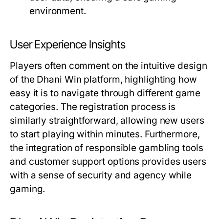
environment.
User Experience Insights
Players often comment on the intuitive design
of the Dhani Win platform, highlighting how
easy it is to navigate through different game
categories. The registration process is
similarly straightforward, allowing new users
to start playing within minutes. Furthermore,
the integration of responsible gambling tools
and customer support options provides users
with a sense of security and agency while
gaming.