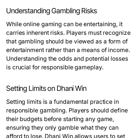
Understanding Gambling Risks
While online gaming can be entertaining, it
carries inherent risks. Players must recognize
that gambling should be viewed as a form of
entertainment rather than a means of income.
Understanding the odds and potential losses
is crucial for responsible gameplay.
Setting Limits on Dhani Win
Setting limits is a fundamental practice in
responsible gambling. Players should define
their budgets before starting any game,
ensuring they only gamble what they can
afford to lose. Dhani Win allows users to set