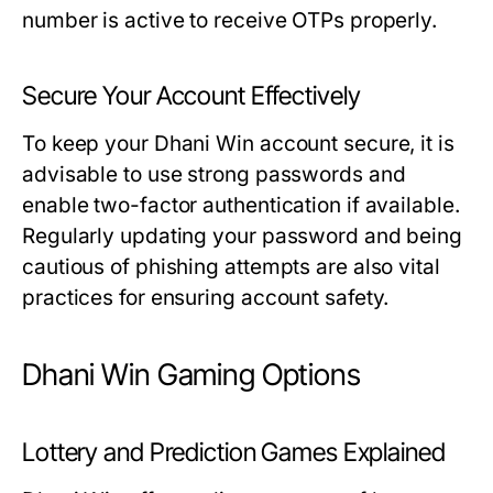
number is active to receive OTPs properly.
Secure Your Account Effectively
To keep your Dhani Win account secure, it is
advisable to use strong passwords and
enable two-factor authentication if available.
Regularly updating your password and being
cautious of phishing attempts are also vital
practices for ensuring account safety.
Dhani Win Gaming Options
Lottery and Prediction Games Explained