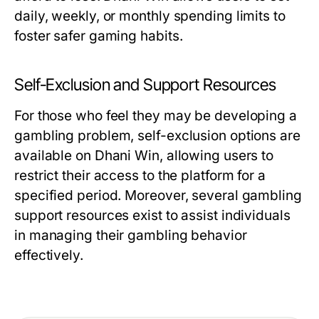
daily, weekly, or monthly spending limits to
foster safer gaming habits.
Self-Exclusion and Support Resources
For those who feel they may be developing a
gambling problem, self-exclusion options are
available on Dhani Win, allowing users to
restrict their access to the platform for a
specified period. Moreover, several gambling
support resources exist to assist individuals
in managing their gambling behavior
effectively.