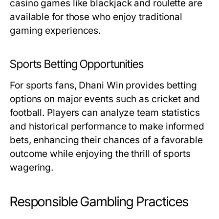
casino games like blackjack and roulette are
available for those who enjoy traditional
gaming experiences.
Sports Betting Opportunities
For sports fans, Dhani Win provides betting
options on major events such as cricket and
football. Players can analyze team statistics
and historical performance to make informed
bets, enhancing their chances of a favorable
outcome while enjoying the thrill of sports
wagering.
Responsible Gambling Practices