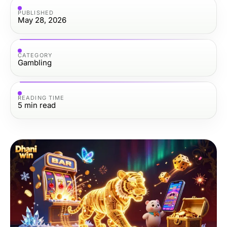
PUBLISHED
May 28, 2026
CATEGORY
Gambling
READING TIME
5
min read