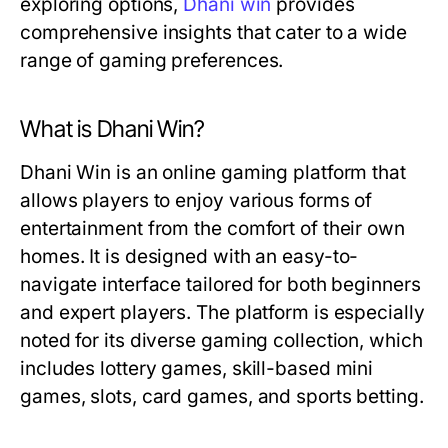
exploring options,
Dhani win
provides
comprehensive insights that cater to a wide
range of gaming preferences.
What is Dhani Win?
Dhani Win is an online gaming platform that
allows players to enjoy various forms of
entertainment from the comfort of their own
homes. It is designed with an easy-to-
navigate interface tailored for both beginners
and expert players. The platform is especially
noted for its diverse gaming collection, which
includes lottery games, skill-based mini
games, slots, card games, and sports betting.