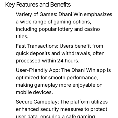
Key Features and Benefits
Variety of Games:
Dhani Win emphasizes
a wide range of gaming options,
including popular lottery and casino
titles.
Fast Transactions:
Users benefit from
quick deposits and withdrawals, often
processed within 24 hours.
User-Friendly App:
The Dhani Win app is
optimized for smooth performance,
making gameplay more enjoyable on
mobile devices.
Secure Gameplay:
The platform utilizes
enhanced security measures to protect
user data, ensuring a safe gaming