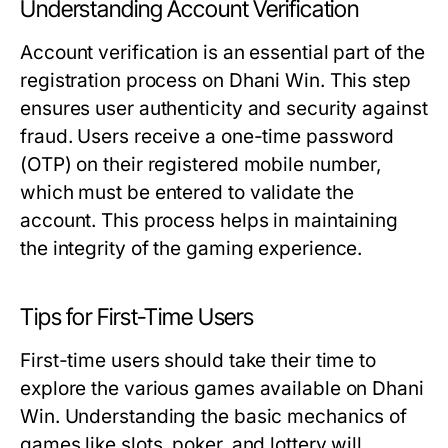
Understanding Account Verification
Account verification is an essential part of the
registration process on Dhani Win. This step
ensures user authenticity and security against
fraud. Users receive a one-time password
(OTP) on their registered mobile number,
which must be entered to validate the
account. This process helps in maintaining
the integrity of the gaming experience.
Tips for First-Time Users
First-time users should take their time to
explore the various games available on Dhani
Win. Understanding the basic mechanics of
games like slots, poker, and lottery will