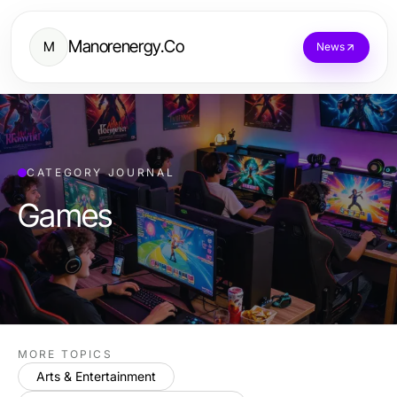
Manorenergy.Co
M
News
CATEGORY JOURNAL
Games
MORE TOPICS
Arts & Entertainment