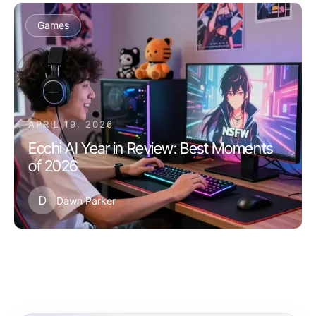
Games
APRIL 19, 2026
Ecchi AI Year in Review: Best Moments
of 2026
D
Dawn Parker