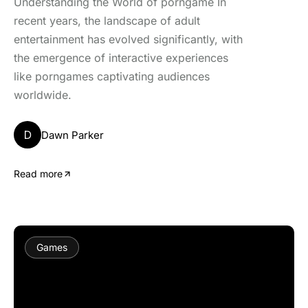
Understanding the World of porngame In
recent years, the landscape of adult
entertainment has evolved significantly, with
the emergence of interactive experiences
like porngames captivating audiences
worldwide.
D
Dawn Parker
Read more
Games