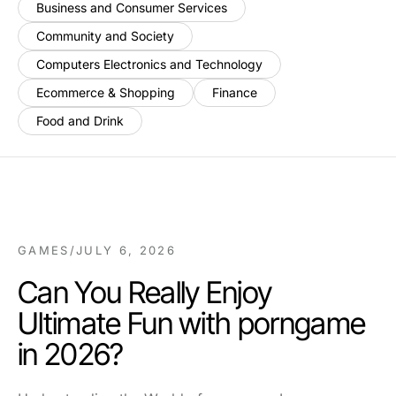
Business and Consumer Services
Community and Society
Computers Electronics and Technology
Ecommerce & Shopping
Finance
Food and Drink
GAMES
/
JULY 6, 2026
Can You Really Enjoy
Ultimate Fun with porngame
in 2026?