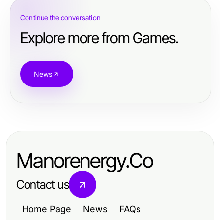
Continue the conversation
Explore more from Games.
News
Manorenergy.Co
Contact us
Home Page
News
FAQs