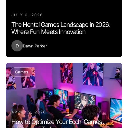
JULY 6, 2026
The Hentai Games Landscape in 2026:
Where Fun Meets Innovation
D
Dawn Parker
Games
APRIL 19, 2026
How to Optimize Your Ecchi Games