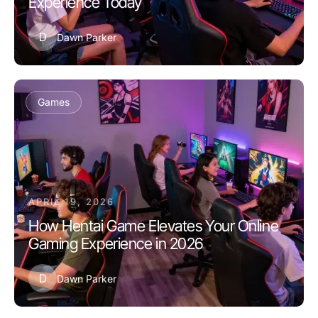
Experience Today
D
Dawn Parker
Games
APRIL 19, 2026
How Hentai Game Elevates Your Online
Gaming Experience in 2026
D
Dawn Parker